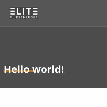
Hello world!