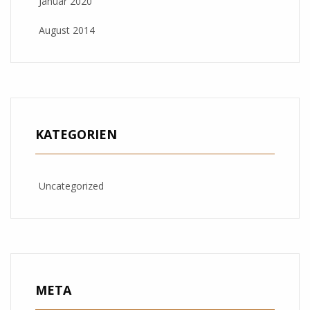
Januar 2020
August 2014
KATEGORIEN
Uncategorized
META