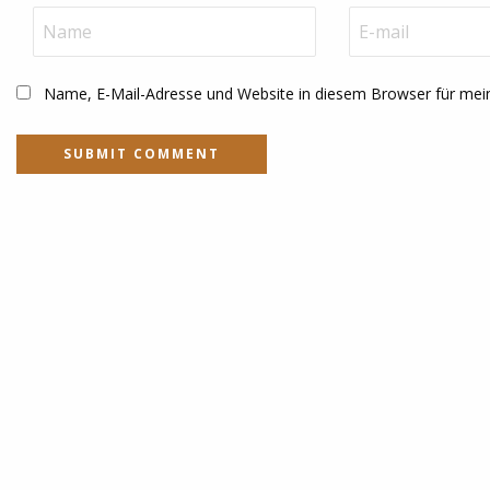
Name, E-Mail-Adresse und Website in diesem Browser für me