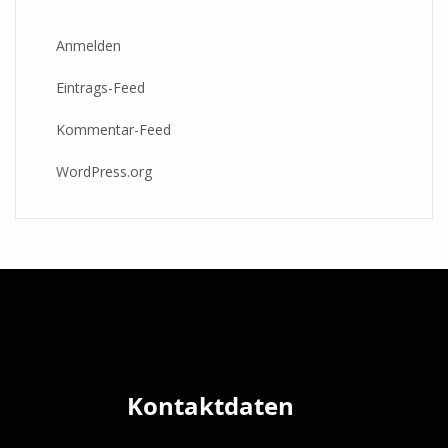
Anmelden
Eintrags-Feed
Kommentar-Feed
WordPress.org
Kontaktdaten