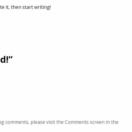
e it, then start writing!
d!”
ing comments, please visit the Comments screen in the