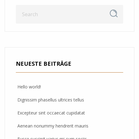
NEUESTE BEITRÄGE
Hello world!
Dignissim phasellus ultrices tellus
Excepteur sint occaecat cupidatat
Aenean nonummy hendrerit mauris
Fusce suscipit varius mi cum sociis