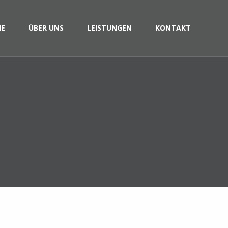
E
ÜBER UNS
LEISTUNGEN
KONTAKT