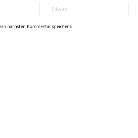
inen nächsten Kommentar speichern.