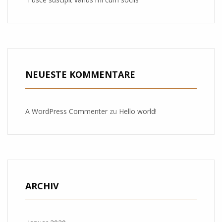
NEUESTE KOMMENTARE
A WordPress Commenter
zu
Hello world!
ARCHIV