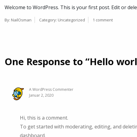
Welcome to WordPress. This is your first post. Edit or delet
By:
NailOsman
Category:
Uncategorized
1 comment
One Response to “Hello worl
A WordPress Commenter
Januar 2, 2020
Hi, this is a comment.
To get started with moderating, editing, and delet
dashboard.