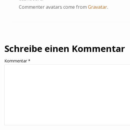
Commenter avatars come from
Gravatar
.
Schreibe einen Kommentar
Kommentar
*